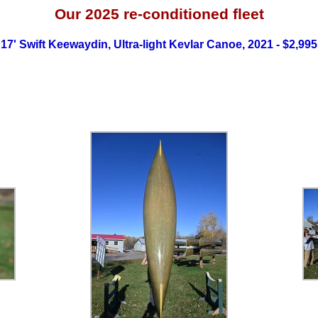
Our 2025
re-conditioned fleet
17' Swift Keewaydin, Ultra-light Kevlar Canoe, 2021 - $2,995