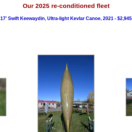
Our 2025
re-conditioned fleet
17' Swift Keewaydin, Ultra-light Kevlar Canoe, 2021 - $2,945