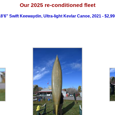
Our 2025
re-conditioned fleet
8'6" Swift Keewaydin, Ultra-light Kevlar Canoe, 2021 - $2,9