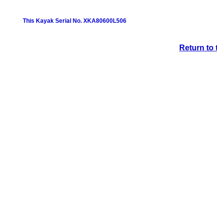
This Kayak Serial No. XKA80600L506
Return to