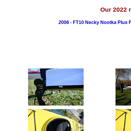
Our 2022
2006 - FT10 Necky Nootka Plus 