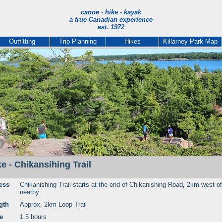
canoe - hike - kayak
a true Canadian experience
est. 1972
Outfitting
Trip Planning
Hikes
Killarney Park Map
ke - Chikansihing Trail
ess
Chikanishing Trail starts at the end of Chikanishing Road, 2km west of
nearby.
gth
Approx. 2km Loop Trail
e
1.5 hours