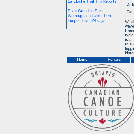
La Cloche Trail Trip Reports
Diff
Point Grondine Park
Cau
Wemtagoosh Falls 21km
Looped Hike 3/4 days
Windi
wave 
Preca
typic
is st
to al
loggi
histo
Home
Rentals