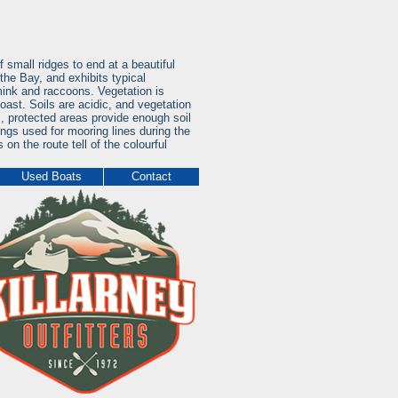
 small ridges to end at a beautiful
the Bay, and exhibits typical
ink and raccoons. Vegetation is
oast. Soils are acidic, and vegetation
, protected areas provide enough soil
ings used for mooring lines during the
 on the route tell of the colourful
Used Boats
Contact