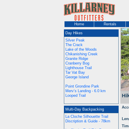
Home
Rentals
Day Hikes
Silver Peak
The Crack
Lake of the Woods
Chikanishing Creek
Granite Ridge
Cranberry Bog
Lighthouse Trail
Tar Vat Bay
George Island
Point Grondine Park
Merv’s Landing - 6.0 km
Hi
Looped Trail
Acc
Multi-Day Backpacking
La Cloche Silhouette Trail
Len
Discription & Guide - 78km
Tim