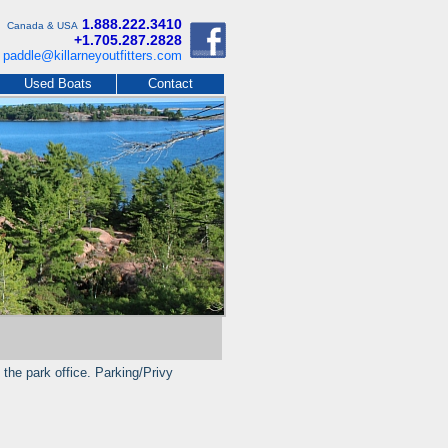
1.888.222.3410
Canada & USA
+1.705.287.2828
paddle@killarneyoutfitters.com
Used Boats
Contact
 the park office. Parking/Privy