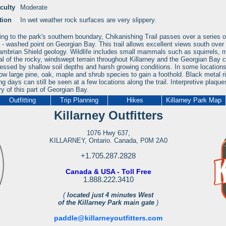
iculty
Moderate
tion
In wet weather rock surfaces are very slippery.
ng to the park's southern boundary, Chikanishing Trail passes over a series of
- washed point on Georgian Bay. This trail allows excellent views south over 
mbrian Shield geology. Wildlife includes small mammals such as squirrels, m
al of the rocky, windswept terrain throughout Killarney and the Georgian Bay c
ressed by shallow soil depths and harsh growing conditions. In some locations
low large pine, oak, maple and shrub species to gain a foothold. Black metal r
ng days can still be seen at a few locations along the trail. Interpretive plaques
ry of this part of Georgian Bay.
Outfitting
Trip Planning
Hikes
Killarney Park Map
Killarney Outfitters
1076 Hwy 637,
KILLARNEY, Ontario. Canada, P0M 2A0
+1.705.287.2828
Canada & USA - Toll Free
1.888.222.3410
(
located just 4 minutes West
of the Killarney Park main gate
)
paddle@killarneyoutfitters.com